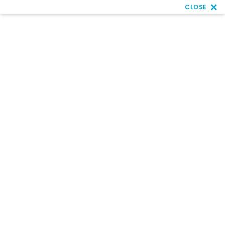
CLOSE